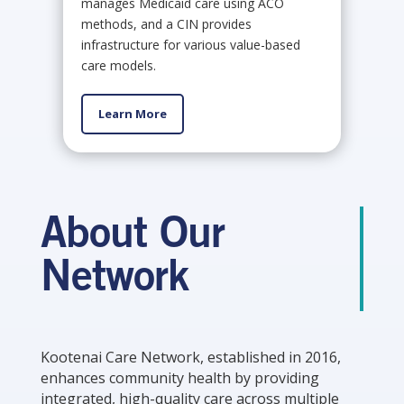
manages Medicaid care using ACO
methods, and a CIN provides
infrastructure for various value-based
care models.
Learn More
About Our
Network
Kootenai Care Network, established in 2016,
enhances community health by providing
integrated, high-quality care across multiple