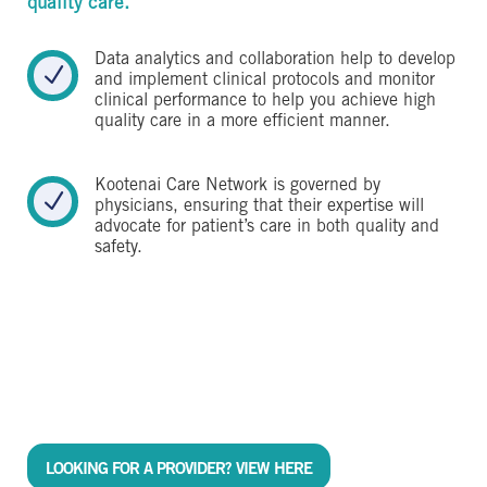
quality care.
Data analytics and collaboration help to develop
N
and implement clinical protocols and monitor
clinical performance to help you achieve high
quality care in a more efficient manner.
Kootenai Care Network is governed by
N
physicians, ensuring that their expertise will
advocate for patient’s care in both quality and
safety.
LOOKING FOR A PROVIDER? VIEW HERE