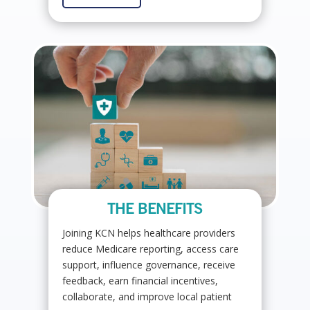
THE BENEFITS
Joining KCN helps healthcare providers
reduce Medicare reporting, access care
support, influence governance, receive
feedback, earn financial incentives,
collaborate, and improve local patient