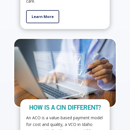
care.
Learn More
HOW IS A CIN DIFFERENT?
An ACO is a value-based payment model
for cost and quality, a VCO in Idaho