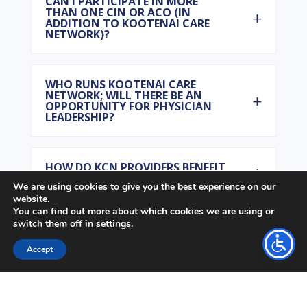
CAN I PARTICIPATE IN MORE
THAN ONE CIN OR ACO (IN
ADDITION TO KOOTENAI CARE
NETWORK)?
WHO RUNS KOOTENAI CARE
NETWORK; WILL THERE BE AN
OPPORTUNITY FOR PHYSICIAN
LEADERSHIP?
HOW DO KCN PROVIDERS BENEFIT
FINANCIALLY?
We are using cookies to give you the best experience on our
website.
You can find out more about which cookies we are using or
switch them off in
settings
.
HOW IS THE KOOTENAI CARE
NETWORK DIFFERENT THAN
OTHER MANAGED CARE
Accept
INITIATIVES (HMOS)?