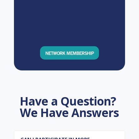
NETWORK MEMBERSHIP
Have a Question?
We Have Answers