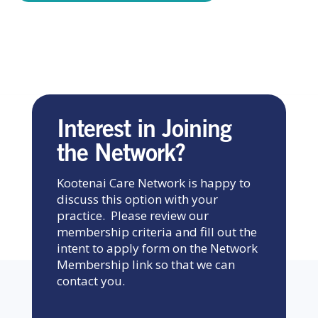
Interest in Joining
the Network?
Kootenai Care Network is happy to
discuss this option with your
practice. Please review our
membership criteria and fill out the
intent to apply form on the Network
Membership link so that we can
contact you.