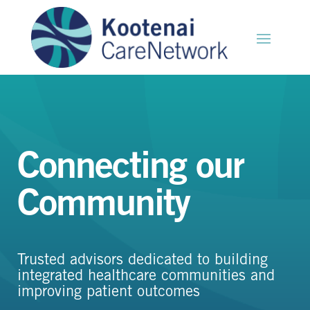
Connecting our
Community
Trusted advisors dedicated to building
integrated healthcare communities and
improving patient outcomes