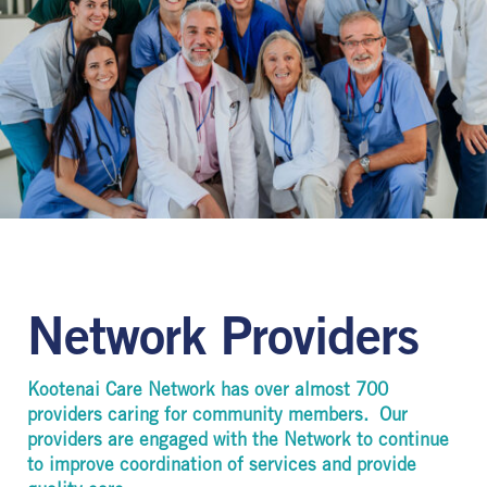
Network Providers
Kootenai Care Network has over almost 700
providers caring for community members. Our
providers are engaged with the Network to continue
to improve coordination of services and provide