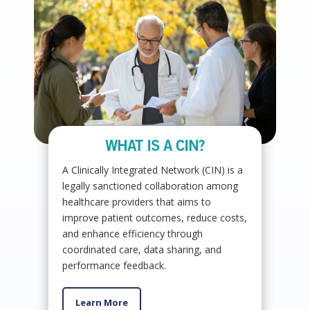
WHAT IS A CIN?
A Clinically Integrated Network (CIN) is a
legally sanctioned collaboration among
healthcare providers that aims to
improve patient outcomes, reduce costs,
and enhance efficiency through
coordinated care, data sharing, and
performance feedback.
Learn More