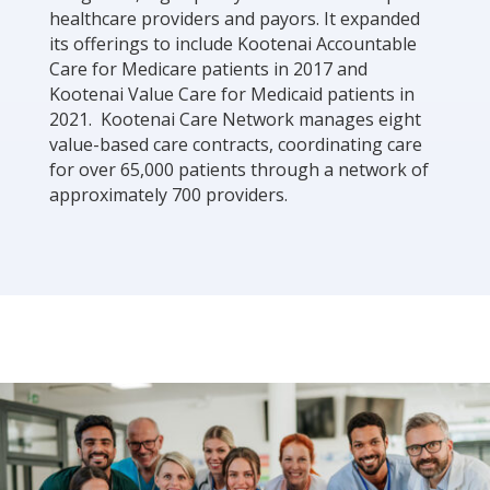
healthcare providers and payors. It expanded
its offerings to include Kootenai Accountable
Care for Medicare patients in 2017 and
Kootenai Value Care for Medicaid patients in
2021. Kootenai Care Network manages eight
value-based care contracts, coordinating care
for over 65,000 patients through a network of
approximately 700 providers.